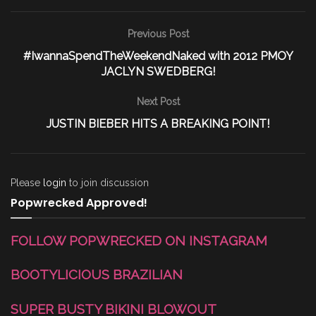
Previous Post
#IwannaSpendTheWeekendNaked with 2012 PMOY
JACLYN SWEDBERG!
Next Post
JUSTIN BIEBER HITS A BREAKING POINT!
Please
login
to join discussion
Popwrecked Approved!
FOLLOW POPWRECKED ON INSTAGRAM
BOOTYLICIOUS BRAZILIAN
SUPER BUSTY BIKINI BLOWOUT