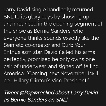
Larry David single handledly returned
SNL to its glory days by showing up
unannounced in the opening segment of
the show as Bernie Sanders, who
everyone thinks sounds exactly like the
Seinfeld co-creator and Curb Your
Enthusiasm star. David flailed his arms
perfectly, promised he only owns one
pair of underwear, and signed off telling
America, “Coming next November I will
be… Hillary Clinton’s Vice President!”
Tweet @Popwrecked about Larry David
as Bernie Sanders on SNL!