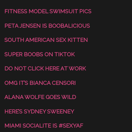
FITNESS MODEL SWIMSUIT PICS
PETA JENSEN IS BOOBALICIOUS
SOUTH AMERICAN SEX KITTEN
SUPER BOOBS ON TIKTOK
DO NOT CLICK HERE AT WORK
OMG IT’S BIANCA CENSORI
ALANA WOLFE GOES WILD
HERE’S SYDNEY SWEENEY
MIAMI SOCIALITE IS #SEXYAF