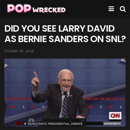
DID YOU SEE LARRY DAVID
AS BERNIE SANDERS ON SNL?
October 18, 2015