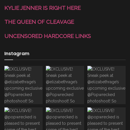
KYLIE JENNER IS RIGHT HERE
THE QUEEN OF CLEAVAGE
UNCENSORED HARDCORE LINKS
Instagram