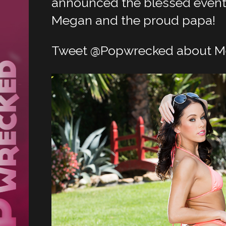
announced the blessed event 
Megan and the proud papa!
Tweet @Popwrecked about M