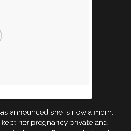
eonme)
on
Apr 11, 2018 at 5:35pm PDT
has announced she is now a mom.
 kept her pregnancy private and