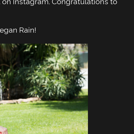
on Instagram. Congratulations to
egan Rain!