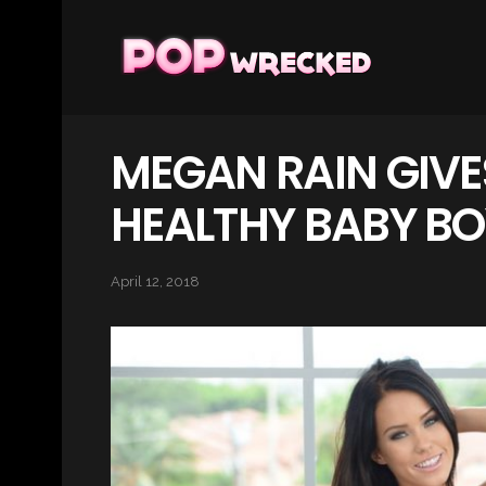
MEGAN RAIN GIVES
HEALTHY BABY BO
April 12, 2018