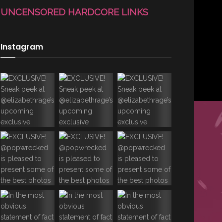
UNCENSORED HARDCORE LINKS
Instagram