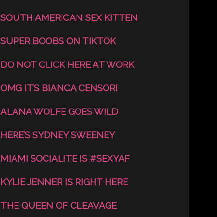
SOUTH AMERICAN SEX KITTEN
SUPER BOOBS ON TIKTOK
DO NOT CLICK HERE AT WORK
OMG IT’S BIANCA CENSORI
ALANA WOLFE GOES WILD
HERE’S SYDNEY SWEENEY
MIAMI SOCIALITE IS #SEXYAF
KYLIE JENNER IS RIGHT HERE
THE QUEEN OF CLEAVAGE