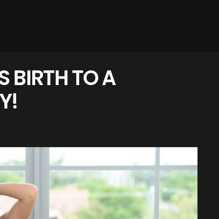
 BIRTH TO A
Y!