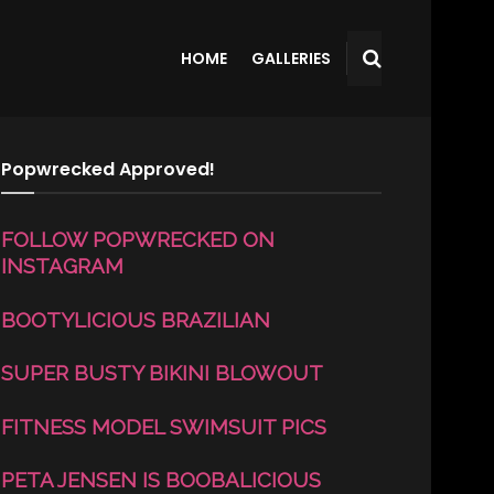
HOME
GALLERIES
Popwrecked Approved!
FOLLOW POPWRECKED ON
INSTAGRAM
BOOTYLICIOUS BRAZILIAN
SUPER BUSTY BIKINI BLOWOUT
FITNESS MODEL SWIMSUIT PICS
PETA JENSEN IS BOOBALICIOUS