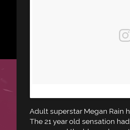
A post shared by Megan Rain (@meganlov
Adult superstar Megan Rain 
The 21 year old sensation had