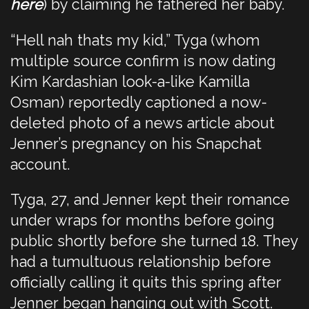
here
) by claiming he fathered her baby.
“Hell nah thats my kid,” Tyga (whom
multiple source confirm is now dating
Kim Kardashian look-a-like Kamilla
Osman) reportedly captioned a now-
deleted photo of a news article about
Jenner’s pregnancy on his Snapchat
account.
Tyga, 27, and Jenner kept their romance
under wraps for months before going
public shortly before she turned 18. They
had a tumultuous relationship before
officially calling it quits this spring after
Jenner began hanging out with Scott.