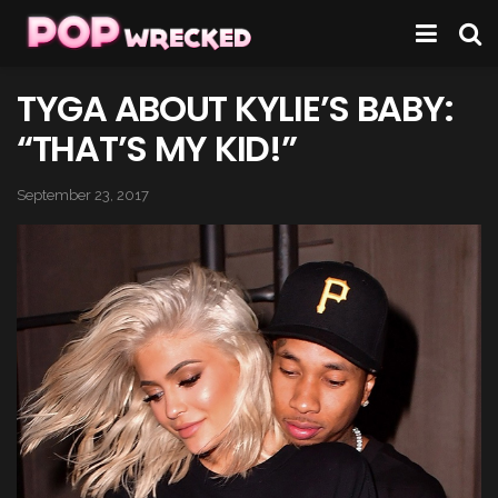
TYGA ABOUT KYLIE’S BABY:
“THAT’S MY KID!”
September 23, 2017