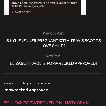
Previous Post
IS KYLIE JENNER PREGNANT WITH TRAVIS SCOTT’S
LOVE CHILD?
Next Post
ELIZABETH JADE IS POPWRECKED APPROVED!
Please
login
to join discussion
Popwrecked Approved!
FOLLOW POPWRECKED ON INSTAGRAM