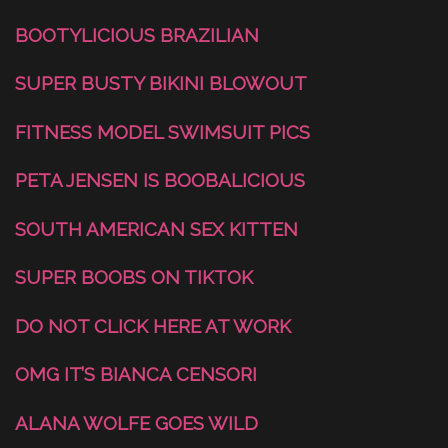
BOOTYLICIOUS BRAZILIAN
SUPER BUSTY BIKINI BLOWOUT
FITNESS MODEL SWIMSUIT PICS
PETA JENSEN IS BOOBALICIOUS
SOUTH AMERICAN SEX KITTEN
SUPER BOOBS ON TIKTOK
DO NOT CLICK HERE AT WORK
OMG IT’S BIANCA CENSORI
ALANA WOLFE GOES WILD