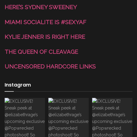
HERE’S SYDNEY SWEENEY
MIAMI SOCIALITE IS #SEXYAF
KYLIE JENNER IS RIGHT HERE
THE QUEEN OF CLEAVAGE
UNCENSORED HARDCORE LINKS
Instagram