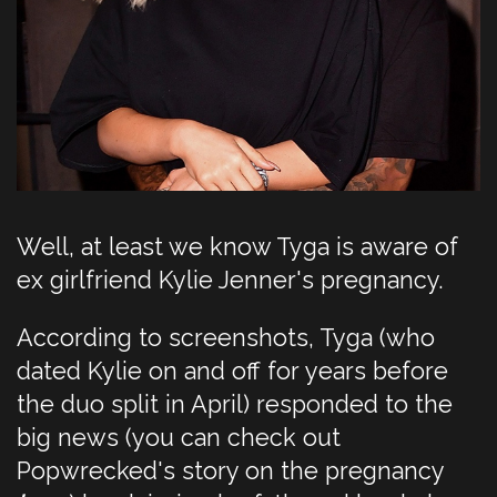
Well, at least we know Tyga is aware of
ex girlfriend Kylie Jenner's pregnancy.
According to screenshots, Tyga (who
dated Kylie on and off for years before
the duo split in April) responded to the
big news (you can check out
Popwrecked's story on the pregnancy