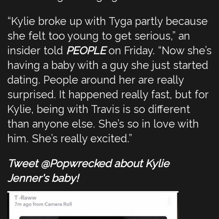
“Kylie broke up with Tyga partly because
she felt too young to get serious,” an
insider told
PEOPLE
on Friday. “Now she’s
having a baby with a guy she just started
dating. People around her are really
surprised. It happened really fast, but for
Kylie, being with Travis is so different
than anyone else. She’s so in love with
him. She’s really excited.”
Tweet @Popwrecked about Kylie
Jenner's baby!