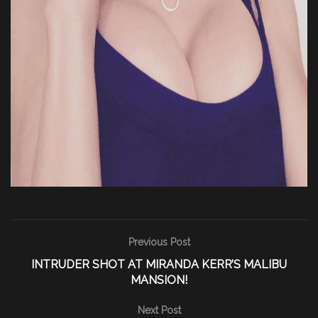
Previous Post
INTRUDER SHOT AT MIRANDA KERR’S MALIBU
MANSION!
Next Post