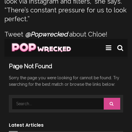
look via Instagram and filters,” she says.
“There’s constant pressure for us to look
perfect.”
Tweet
@Popwrecked
about Chloe!