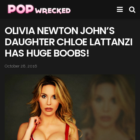
OLIVIA NEWTON JOHN’S
DAUGHTER CHLOE LATTANZI
HAS HUGE BOOBS!
October 28, 2016