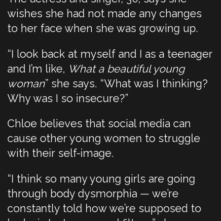
wishes she had not made any changes
to her face when she was growing up.
“I look back at myself and I as a teenager
and I’m like,
What a beautiful young
woman
” she says. “What was I thinking?
Why was I so insecure?”
Chloe believes that social media can
cause other young women to struggle
with their self-image.
“I think so many young girls are going
through body dysmorphia — we’re
constantly told how we’re supposed to