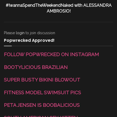
#IwannaSpendTheWeekendNaked with ALESSANDRA
AMBROSIO!
Please
login
to join discussion
Popwrecked Approved!
FOLLOW POPWRECKED ON INSTAGRAM
BOOTYLICIOUS BRAZILIAN
SUPER BUSTY BIKINI BLOWOUT
FITNESS MODEL SWIMSUIT PICS
PETA JENSEN IS BOOBALICIOUS