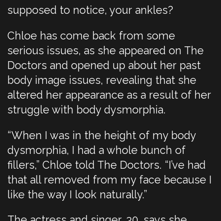
supposed to notice, your ankles?
Chloe has come back from some
serious issues, as she appeared on The
Doctors and opened up about her past
body image issues, revealing that she
altered her appearance as a result of her
struggle with body dysmorphia.
“When I was in the height of my body
dysmorphia, I had a whole bunch of
fillers,” Chloe told The Doctors. “I’ve had
that all removed from my face because I
like the way I look naturally.”
The actress and singer, 30, says she