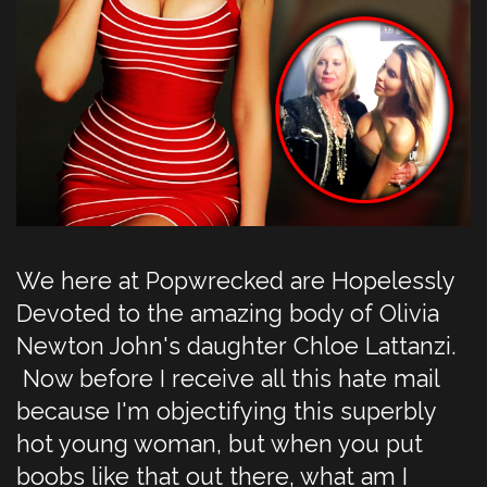
We here at Popwrecked are Hopelessly
Devoted to the amazing body of Olivia
Newton John's daughter Chloe Lattanzi.
Now before I receive all this hate mail
because I'm objectifying this superbly
hot young woman, but when you put
boobs like that out there, what am I