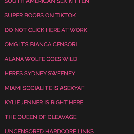
SOUTH AMERICAN SEX KITTEN
SUPER BOOBS ON TIKTOK
DO NOT CLICK HERE AT WORK
OMG IT’S BIANCA CENSORI
ALANA WOLFE GOES WILD
HERE’S SYDNEY SWEENEY
MIAMI SOCIALITE IS #SEXYAF
KYLIE JENNER IS RIGHT HERE
THE QUEEN OF CLEAVAGE
UNCENSORED HARDCORE LINKS