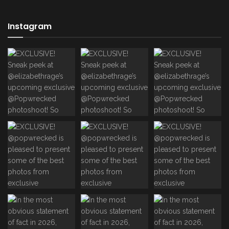
Instagram